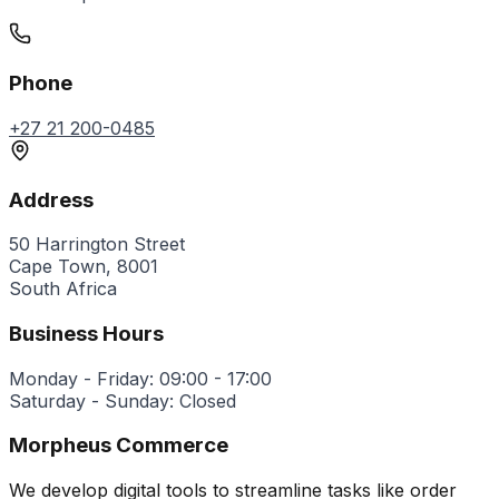
Phone
+27 21 200-0485
Address
50 Harrington Street
Cape Town, 8001
South Africa
Business Hours
Monday - Friday: 09:00 - 17:00
Saturday - Sunday: Closed
Morpheus Commerce
We develop digital tools to streamline tasks like order