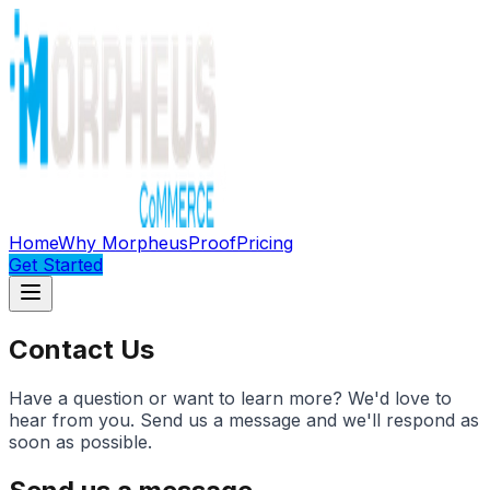
Home
Why Morpheus
Proof
Pricing
Get Started
Contact Us
Have a question or want to learn more? We'd love to
hear from you. Send us a message and we'll respond as
soon as possible.