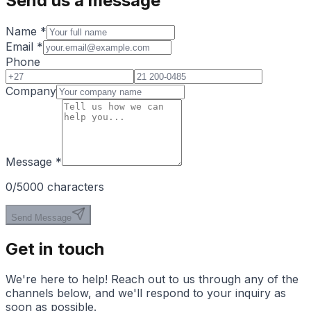
Send us a message
Name
*
Email
*
Phone
Company
Message
*
0
/5000 characters
Send Message
Get in touch
We're here to help! Reach out to us through any of the
channels below, and we'll respond to your inquiry as
soon as possible.