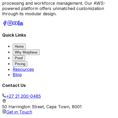
processing and workforce management. Our AWS-
powered platform offers unmatched customization
through its modular design.
Quick Links
Home
Why Morpheus
Proof
Pricing
Resources
Blog
Contact Us
+27 21 200-0485
50 Harrington Street, Cape Town, 8001
Get in Touch